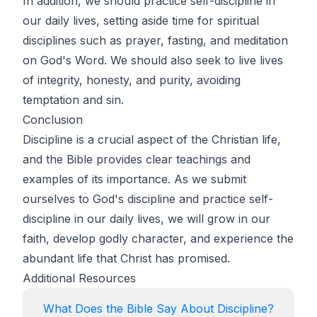
In addition, we should practice self-discipline in
our daily lives, setting aside time for spiritual
disciplines such as prayer, fasting, and meditation
on God's Word. We should also seek to live lives
of integrity, honesty, and purity, avoiding
temptation and sin.
Conclusion
Discipline is a crucial aspect of the Christian life,
and the Bible provides clear teachings and
examples of its importance. As we submit
ourselves to God's discipline and practice self-
discipline in our daily lives, we will grow in our
faith, develop godly character, and experience the
abundant life that Christ has promised.
Additional Resources
What Does the Bible Say About Discipline?