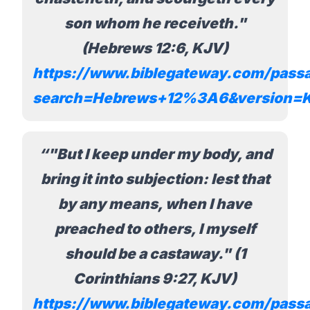
son whom he receiveth."
(Hebrews 12:6, KJV)
https://www.biblegateway.com/pass
search=Hebrews+12%3A6&version=
"But I keep under my body, and
bring it into subjection: lest that
by any means, when I have
preached to others, I myself
should be a castaway." (1
Corinthians 9:27, KJV)
https://www.biblegateway.com/pass