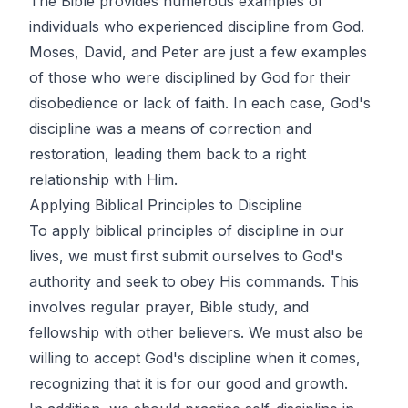
The Bible provides numerous examples of
individuals who experienced discipline from God.
Moses, David, and Peter are just a few examples
of those who were disciplined by God for their
disobedience or lack of faith. In each case, God's
discipline was a means of correction and
restoration, leading them back to a right
relationship with Him.
Applying Biblical Principles to Discipline
To apply biblical principles of discipline in our
lives, we must first submit ourselves to God's
authority and seek to obey His commands. This
involves regular prayer, Bible study, and
fellowship with other believers. We must also be
willing to accept God's discipline when it comes,
recognizing that it is for our good and growth.