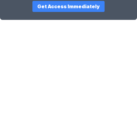
Get Access Immediately