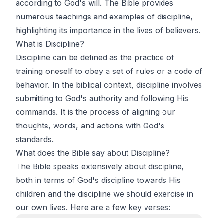
according to God's will. The Bible provides
numerous teachings and examples of discipline,
highlighting its importance in the lives of believers.
What is Discipline?
Discipline can be defined as the practice of
training oneself to obey a set of rules or a code of
behavior. In the biblical context, discipline involves
submitting to God's authority and following His
commands. It is the process of aligning our
thoughts, words, and actions with God's
standards.
What does the Bible say about Discipline?
The Bible speaks extensively about discipline,
both in terms of God's discipline towards His
children and the discipline we should exercise in
our own lives. Here are a few key verses: