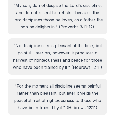
"My son, do not despise the Lord's discipline,
and do not resent his rebuke, because the
Lord disciplines those he loves, as a father the
son he delights in." (Proverbs 3:11-12)
"No discipline seems pleasant at the time, but
painful. Later on, however, it produces a
harvest of righteousness and peace for those
who have been trained by it." (Hebrews 12:11)
"For the moment all discipline seems painful
rather than pleasant, but later it yields the
peaceful fruit of righteousness to those who
have been trained by it." (Hebrews 12:11)