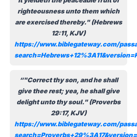
it yieldeth the peaceable fruit of
righteousness unto them which
are exercised thereby." (Hebrews
12:11, KJV)
https://www.biblegateway.com/pass
search=Hebrews+12%3A11&version=
"Correct thy son, and he shall
give thee rest; yea, he shall give
delight unto thy soul." (Proverbs
29:17, KJV)
https://www.biblegateway.com/pass
search=Proverbs+29%3A17&version