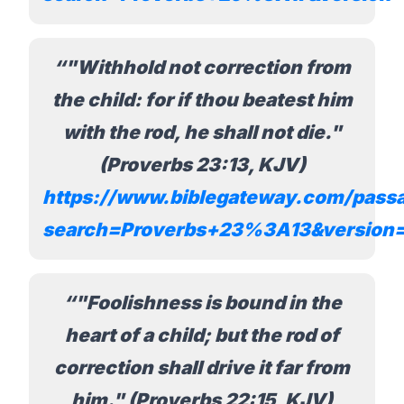
"Withhold not correction from
the child: for if thou beatest him
with the rod, he shall not die."
(Proverbs 23:13, KJV)
https://www.biblegateway.com/pass
search=Proverbs+23%3A13&version
"Foolishness is bound in the
heart of a child; but the rod of
correction shall drive it far from
him." (Proverbs 22:15, KJV)