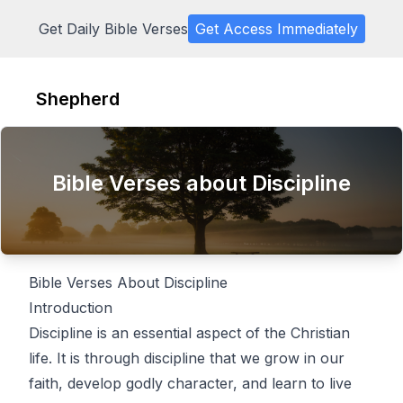
Get Daily Bible Verses
Get Access Immediately
Shepherd
Bible Verses about Discipline
Bible Verses About Discipline
Introduction
Discipline is an essential aspect of the Christian
life. It is through discipline that we grow in our
faith, develop godly character, and learn to live