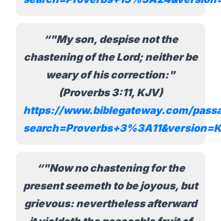
"My son, despise not the
chastening of the Lord; neither be
weary of his correction:"
(Proverbs 3:11, KJV)
https://www.biblegateway.com/pass
search=Proverbs+3%3A11&version=
"Now no chastening for the
present seemeth to be joyous, but
grievous: nevertheless afterward