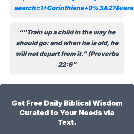
search=1+Corinthians+9%3A27&ver
"Train up a child in the way he
should go: and when he is old, he
will not depart from it." (Proverbs
22:6
Get Free Daily Biblical Wisdom
Curated to Your Needs via
Text.