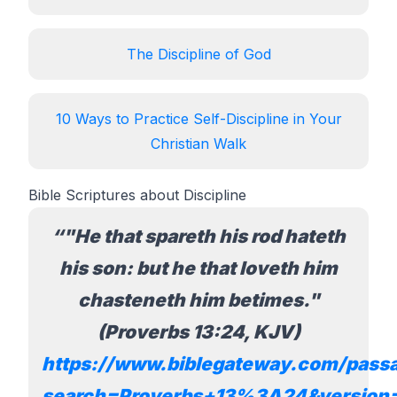
The Discipline of God
10 Ways to Practice Self-Discipline in Your
Christian Walk
Bible Scriptures about Discipline
"He that spareth his rod hateth
his son: but he that loveth him
chasteneth him betimes."
(Proverbs 13:24, KJV)
https://www.biblegateway.com/pass
search=Proverbs+13%3A24&version