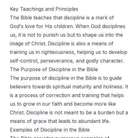
Key Teachings and Principles
The Bible teaches that discipline is a mark of
God's love for His children. When God disciplines
us, it is not to punish us but to shape us into the
image of Christ. Discipline is also a means of
training us in righteousness, helping us to develop
self-control, perseverance, and godly character.
The Purpose of Discipline in the Bible
The purpose of discipline in the Bible is to guide
believers towards spiritual maturity and holiness. It
is a process of correction and training that helps
us to grow in our faith and become more like
Christ. Discipline is not meant to be a burden but a
means of grace that leads to abundant life.
Examples of Discipline in the Bible