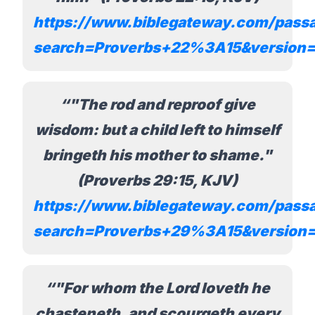
https://www.biblegateway.com/pass
search=Proverbs+22%3A15&version
"The rod and reproof give
wisdom: but a child left to himself
bringeth his mother to shame."
(Proverbs 29:15, KJV)
https://www.biblegateway.com/pass
search=Proverbs+29%3A15&version
"For whom the Lord loveth he
chasteneth, and scourgeth every